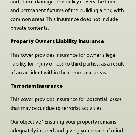
and storm damage. The policy covers the fabric
and permanent fixtures of the building along with
common areas. This insurance does not include
private contents.
Property Owners Liability Insurance
This cover provides insurance for owner’s legal
liability for injury or loss to third parties, as a result
of an accident within the communal areas.
Terrorism Insurance
This cover provides insurance for potential losses
that may occur due to terrorist activities.
Our objective? Ensuring your property remains
adequately insured and giving you peace of mind.