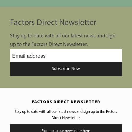
Factors Direct Newsletter
Stay up to date with all our latest news and sign
up to the Factors Direct Newsletter.
Subscribe Now
FACTORS DIRECT NEWSLETTER
Stay up to date with all our latest news and sign up to the Factors
Direct Newsletter.
Sign-up to our newsletter here