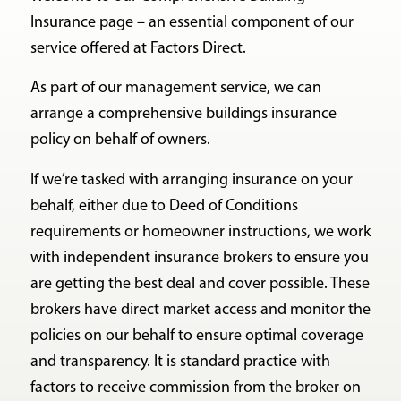
Insurance page – an essential component of our
service offered at Factors Direct.
As part of our management service, we can
arrange a comprehensive buildings insurance
policy on behalf of owners.
If we’re tasked with arranging insurance on your
behalf, either due to Deed of Conditions
requirements or homeowner instructions, we work
with independent insurance brokers to ensure you
are getting the best deal and cover possible. These
brokers have direct market access and monitor the
policies on our behalf to ensure optimal coverage
and transparency. It is standard practice with
factors to receive commission from the broker on