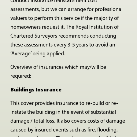
conduct insurance reinstatement cost
assessments, but we can arrange for professional
valuers to perform this service if the majority of
homeowners request it. The Royal Institution of
Chartered Surveyors recommends conducting
these assessments every 3-5 years to avoid an
‘Average’ being applied.
Overview of insurances which may/will be
required:
Buildings Insurance
This cover provides insurance to re-build or re-
instate the building in the event of substantial
damage / total loss. It also covers costs of damage
caused by insured events such as fire, flooding,