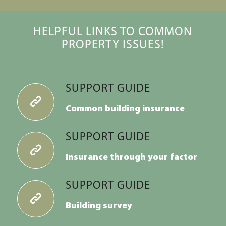
HELPFUL LINKS TO COMMON
PROPERTY ISSUES!
SUPPORT GUIDE
Common building insurance
SUPPORT GUIDE
Insurance through your factor
SUPPORT GUIDE
Building survey