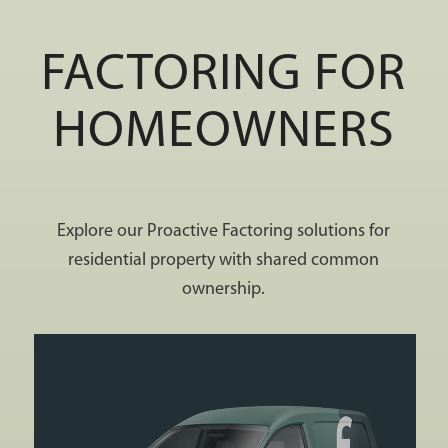
FACTORING FOR
HOMEOWNERS
Explore our Proactive Factoring solutions for
residential property with shared common
ownership.