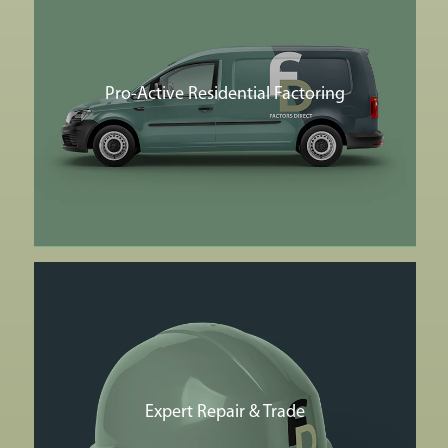
Pro-Active Residential Factoring
Expert Repair & Trade