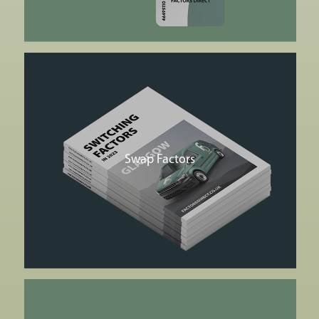
Swap Factors