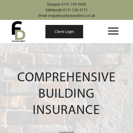
Glasgow 0141 739 4439
Edinburgh 0131 526 4773
Email enquiries@factorsdirect.co.uk
Client Login
COMPREHENSIVE
BUILDING
INSURANCE