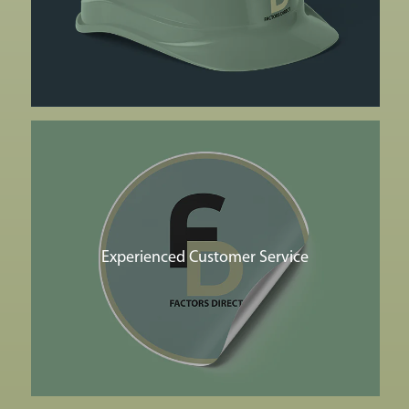
Experienced Customer Service