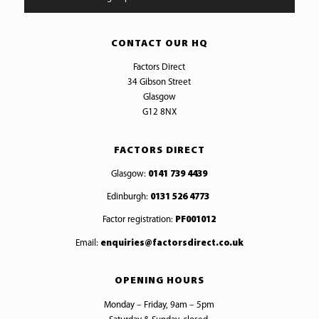
CONTACT OUR HQ
Factors Direct
34 Gibson Street
Glasgow
G12 8NX
FACTORS DIRECT
Glasgow:
0141 739 4439
Edinburgh:
0131 526 4773
Factor registration:
PF001012
Email:
enquiries@factorsdirect.co.uk
OPENING HOURS
Monday – Friday, 9am – 5pm