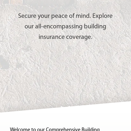
Secure your peace of mind. Explore
our all-encompassing building
insurance coverage.
Welcome to our Comprehensive Building