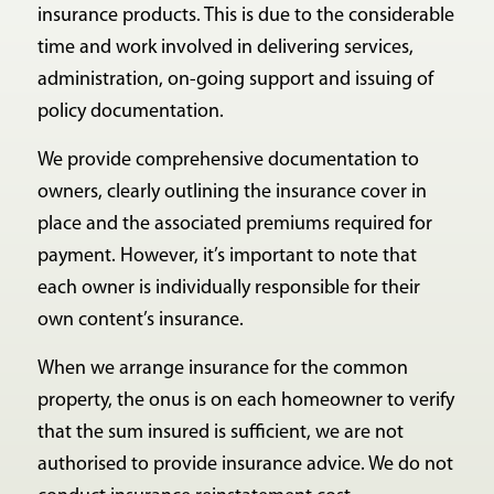
insurance products. This is due to the considerable
time and work involved in delivering services,
administration, on-going support and issuing of
policy documentation.
We provide comprehensive documentation to
owners, clearly outlining the insurance cover in
place and the associated premiums required for
payment. However, it’s important to note that
each owner is individually responsible for their
own content’s insurance.
When we arrange insurance for the common
property, the onus is on each homeowner to verify
that the sum insured is sufficient, we are not
authorised to provide insurance advice. We do not