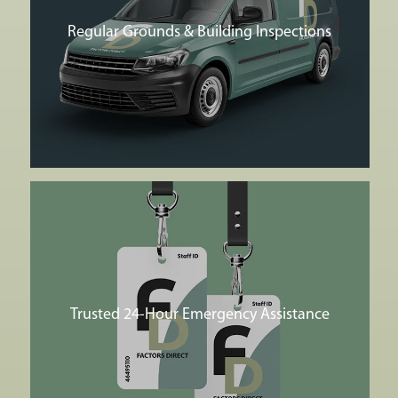
Regular Grounds & Building Inspections
Trusted 24-Hour Emergency Assistance