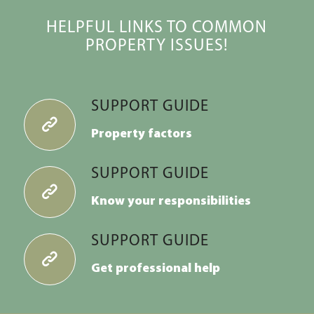
HELPFUL LINKS TO COMMON
PROPERTY ISSUES!
SUPPORT GUIDE
Property factors
SUPPORT GUIDE
Know your
responsibilities
SUPPORT GUIDE
Get professional help