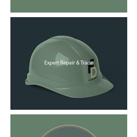
Expert Repair & Trade