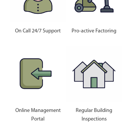
On Call 24/7 Support
Pro-active Factoring
Online Management
Regular Building
Portal
Inspections