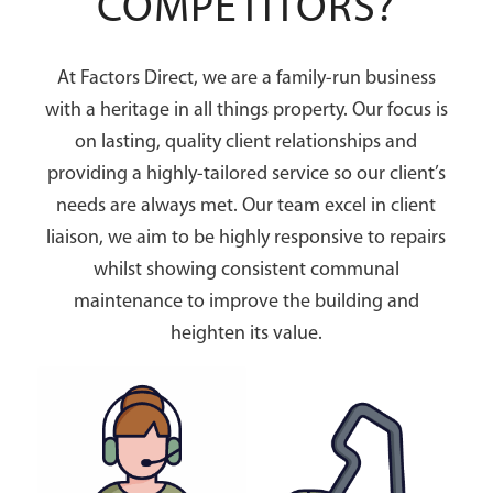
COMPETITORS?
At Factors Direct, we are a family-run business
with a heritage in all things property. Our focus is
on lasting, quality client relationships and
providing a highly-tailored service so our client’s
needs are always met. Our team excel in client
liaison, we aim to be highly responsive to repairs
whilst showing consistent communal
maintenance to improve the building and
heighten its value.