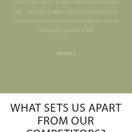
step of the way. I would highly recommend
her. I am very happy with my property and
she made everything so easy for me. Great
Company, greater staff.”
Jenny L
WHAT SETS US APART
FROM OUR