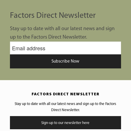
Factors Direct Newsletter
Stay up to date with all our latest news and sign
up to the Factors Direct Newsletter.
Subscribe Now
FACTORS DIRECT NEWSLETTER
Stay up to date with all our latest news and sign up to the Factors
Direct Newsletter.
Sign-up to our newsletter here