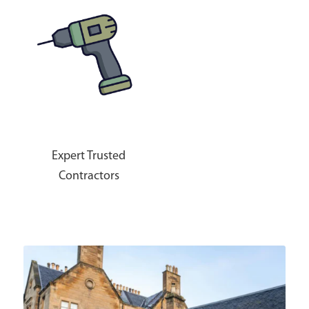
Expert Trusted
Contractors