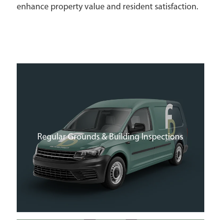
enhance property value and resident satisfaction.
Regular Grounds & Building Inspections