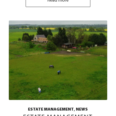
Read more
,
ESTATE MANAGEMENT
NEWS