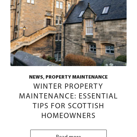
,
NEWS
PROPERTY MAINTENANCE
WINTER PROPERTY
MAINTENANCE: ESSENTIAL
TIPS FOR SCOTTISH
HOMEOWNERS