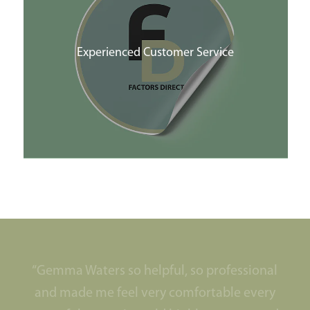
Experienced Customer Service
“Gemma Waters so helpful, so professional
and made me feel very comfortable every