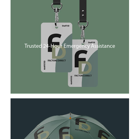
Trusted 24-Hour Emergency Assistance