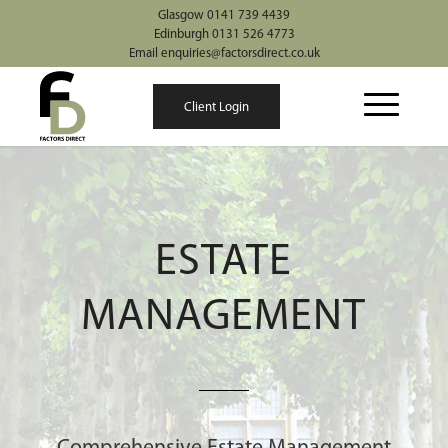
Glasgow 0141 739 4439
Edinburgh 0131 526 4773
Email enquiries@factorsdirect.co.uk
Client Login
ESTATE
MANAGEMENT