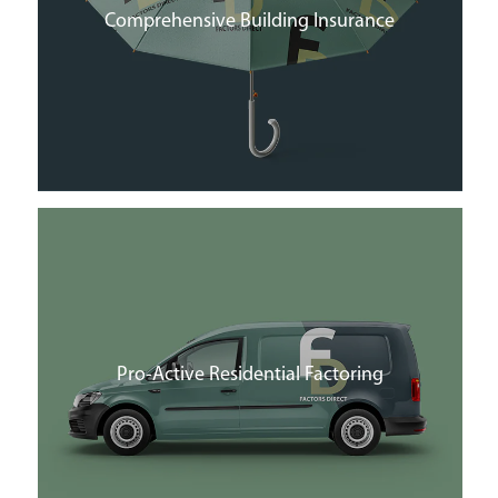
Comprehensive Building Insurance
Pro-Active Residential Factoring