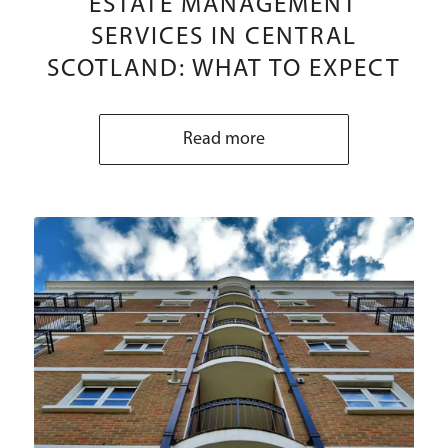
ESTATE MANAGEMENT
SERVICES IN CENTRAL
SCOTLAND: WHAT TO EXPECT
Read more