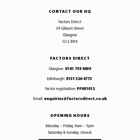
CONTACT OUR HQ
Factors Direct
34 Gibson Street
Glasgow
G12 8NX
FACTORS DIRECT
Glasgow:
0141 739 4439
Edinburgh:
0131 526 4773
Factor registration:
PF001012
Email:
enquiries@factorsdirect.co.uk
OPENING HOURS
Monday – Friday, 9am – 5pm
Saturday & Sunday, closed.