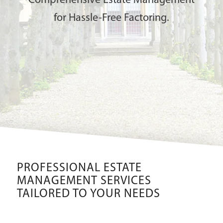
Comprehensive Estate Management
for Hassle-Free Factoring.
PROFESSIONAL ESTATE
MANAGEMENT SERVICES
TAILORED TO YOUR NEEDS