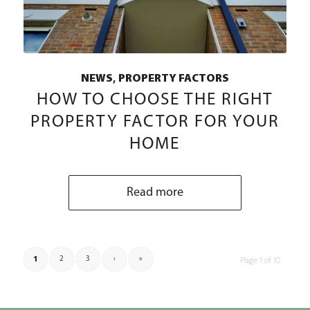
,
NEWS
PROPERTY FACTORS
HOW TO CHOOSE THE RIGHT
PROPERTY FACTOR FOR YOUR
HOME
Read more
1
2
3
›
»
Page 1 of 10