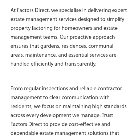
At Factors Direct, we specialise in delivering expert
estate management services designed to simplify
property factoring for homeowners and estate
management teams. Our proactive approach
ensures that gardens, residences, communal
areas, maintenance, and essential services are
handled efficiently and transparently.
From regular inspections and reliable contractor
management to clear communication with
residents, we focus on maintaining high standards
across every development we manage. Trust
Factors Direct to provide cost-effective and
dependable estate management solutions that