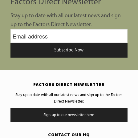
Factors Direct Newsletter
Stay up to date with all our latest news and sign
up to the Factors Direct Newsletter.
Subscribe Now
FACTORS DIRECT NEWSLETTER
Stay up to date with all our latest news and sign up to the Factors
Direct Newsletter.
Sign-up to our newsletter here
CONTACT OUR HQ