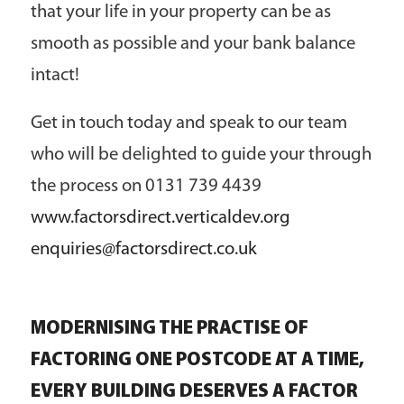
that your life in your property can be as
smooth as possible and your bank balance
intact!
Get in touch today and speak to our team
who will be delighted to guide your through
the process on 0131 739 4439
www.factorsdirect.verticaldev.org
enquiries@factorsdirect.co.uk
MODERNISING THE PRACTISE OF
FACTORING ONE POSTCODE AT A TIME,
EVERY BUILDING DESERVES A FACTOR