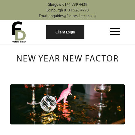
Glasgow 0141 739 4439
Edinburgh 0131 526 4773
Email enquiries@factorsdirect.co.uk
Client Login
NEW YEAR NEW FACTOR