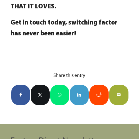
THAT IT LOVES.
Get in touch today, switching factor
has never been easier!
Share this entry