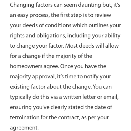
Changing factors can seem daunting but, it’s
an easy process, the first step is to review
your deeds of conditions which outlines your
rights and obligations, including your ability
to change your factor. Most deeds will allow
for a change if the majority of the
homeowners agree. Once you have the
majority approval, it’s time to notify your
existing factor about the change. You can
typically do this via a written letter or email,
ensuring you’ve clearly stated the date of
termination for the contract, as per your
agreement.