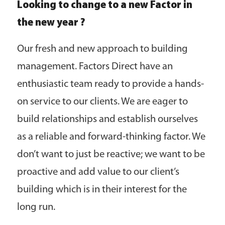
Looking to change to a new Factor in
the new year ?
Our fresh and new approach to building
management. Factors Direct have an
enthusiastic team ready to provide a hands-
on service to our clients. We are eager to
build relationships and establish ourselves
as a reliable and forward-thinking factor. We
don’t want to just be reactive; we want to be
proactive and add value to our client’s
building which is in their interest for the
long run.