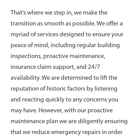
That’s where we step in, we make the
transition as smooth as possible. We offer a
myriad of services designed to ensure your
peace of mind, including regular building
inspections, proactive maintenance,
insurance claim support, and 24/7
availability. We are determined to lift the
reputation of historic factors by listening
and reacting quickly to any concerns you
may have. However, with our proactive
maintenance plan we are diligently ensuring
that we reduce emergency repairs in order