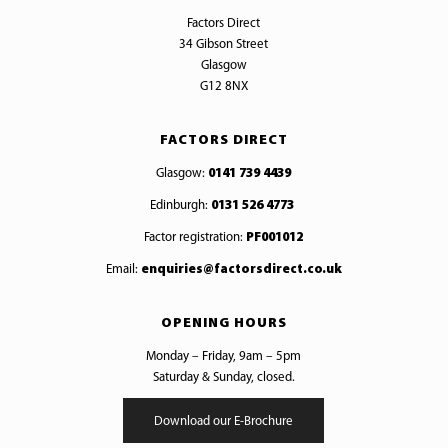
Factors Direct
34 Gibson Street
Glasgow
G12 8NX
FACTORS DIRECT
Glasgow:
0141 739 4439
Edinburgh:
0131 526 4773
Factor registration:
PF001012
Email:
enquiries@factorsdirect.co.uk
OPENING HOURS
Monday – Friday, 9am – 5pm
Saturday & Sunday, closed.
Download our E-Brochure