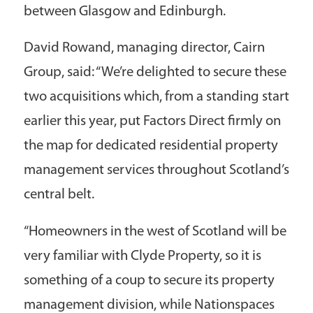
between Glasgow and Edinburgh.
David Rowand, managing director, Cairn
Group, said: “We’re delighted to secure these
two acquisitions which, from a standing start
earlier this year, put Factors Direct firmly on
the map for dedicated residential property
management services throughout Scotland’s
central belt.
“Homeowners in the west of Scotland will be
very familiar with Clyde Property, so it is
something of a coup to secure its property
management division, while Nationspaces