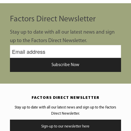
Factors Direct Newsletter
Stay up to date with all our latest news and sign
up to the Factors Direct Newsletter.
Subscribe Now
FACTORS DIRECT NEWSLETTER
Stay up to date with all our latest news and sign up to the Factors
Direct Newsletter.
Sign-up to our newsletter here