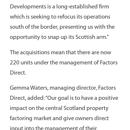
Developments is a long-established firm
which is seeking to refocus its operations
south of the border, presenting us with the
opportunity to snap up its Scottish arm.”
The acquisitions mean that there are now
220 units under the management of Factors
Direct.
Gemma Waters, managing director, Factors
Direct, added: “Our goal is to have a positive
impact on the central Scotland property
factoring market and give owners direct
input into the management of their