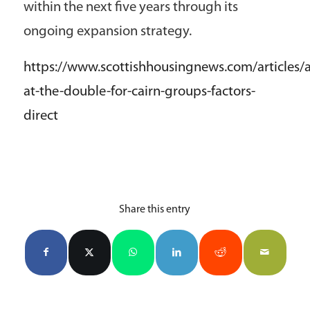
within the next five years through its
ongoing expansion strategy.
https://www.scottishhousingnews.com/articles/a
at-the-double-for-cairn-groups-factors-
direct
Share this entry