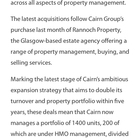
across all aspects of property management.
The latest acquisitions follow Cairn Group’s
purchase last month of Rannoch Property,
the Glasgow-based estate agency offering a
range of property management, buying, and
selling services.
Marking the latest stage of Cairn’s ambitious
expansion strategy that aims to double its
turnover and property portfolio within five
years, these deals mean that Cairn now
manages a portfolio of 1400 units, 200 of
which are under HMO management, divided