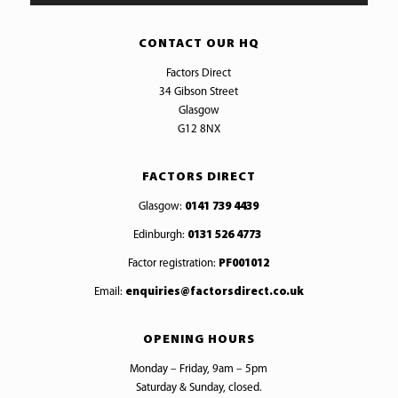
CONTACT OUR HQ
Factors Direct
34 Gibson Street
Glasgow
G12 8NX
FACTORS DIRECT
Glasgow:
0141 739 4439
Edinburgh:
0131 526 4773
Factor registration:
PF001012
Email:
enquiries@factorsdirect.co.uk
OPENING HOURS
Monday – Friday, 9am – 5pm
Saturday & Sunday, closed.