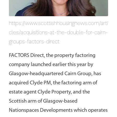
https://www.scottishhousingnews.com/arti
cles/acquisitions-at-the-double-for-cairn-
groups-factors-direct
FACTORS Direct, the property factoring
company launched earlier this year by
Glasgow-headquartered Cairn Group, has
acquired Clyde PM, the factoring arm of
estate agent Clyde Property, and the
Scottish arm of Glasgow-based
Nationspaces Developments which operates