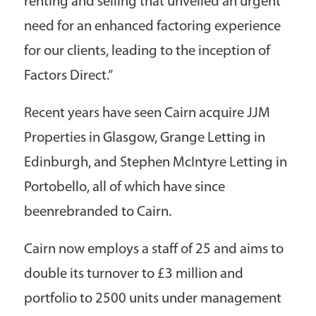
renting and selling that unveiled an urgent
need for an enhanced factoring experience
for our clients, leading to the inception of
Factors Direct.”
Recent years have seen Cairn acquire JJM
Properties in Glasgow, Grange Letting in
Edinburgh, and Stephen McIntyre Letting in
Portobello, all of which have since
beenrebranded to Cairn.
Cairn now employs a staff of 25 and aims to
double its turnover to £3 million and
portfolio to 2500 units under management