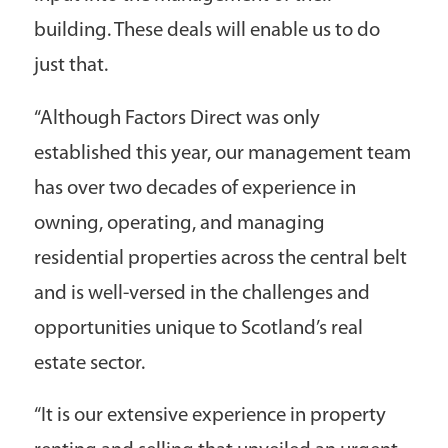
building. These deals will enable us to do
just that.
“Although Factors Direct was only
established this year, our management team
has over two decades of experience in
owning, operating, and managing
residential properties across the central belt
and is well-versed in the challenges and
opportunities unique to Scotland’s real
estate sector.
“It is our extensive experience in property