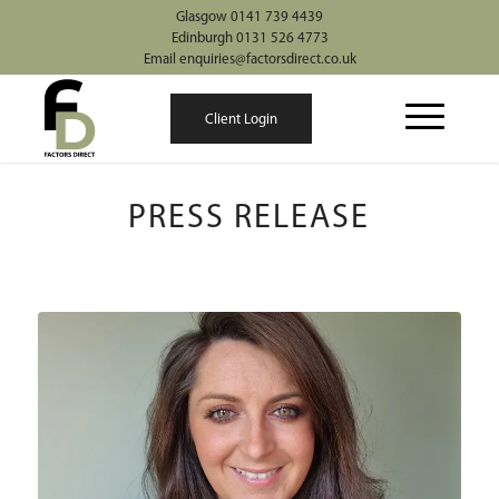
Glasgow 0141 739 4439
Edinburgh 0131 526 4773
Email enquiries@factorsdirect.co.uk
Client Login
PRESS RELEASE