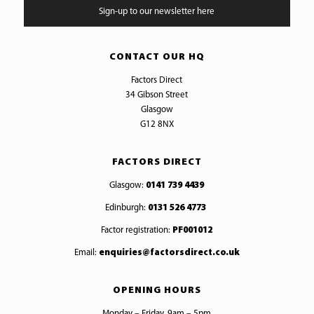
Sign-up to our newsletter here
CONTACT OUR HQ
Factors Direct
34 Gibson Street
Glasgow
G12 8NX
FACTORS DIRECT
Glasgow:
0141 739 4439
Edinburgh:
0131 526 4773
Factor registration:
PF001012
Email:
enquiries@factorsdirect.co.uk
OPENING HOURS
Monday – Friday, 9am – 5pm