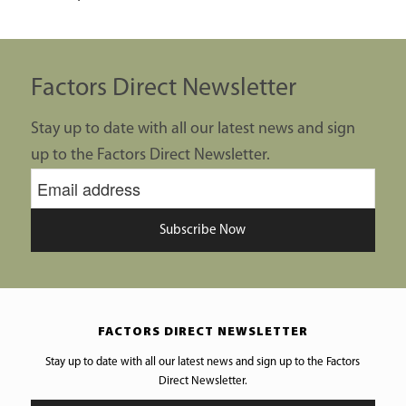
Factors Direct Newsletter
Stay up to date with all our latest news and sign
up to the Factors Direct Newsletter.
Subscribe Now
FACTORS DIRECT NEWSLETTER
Stay up to date with all our latest news and sign up to the Factors
Direct Newsletter.