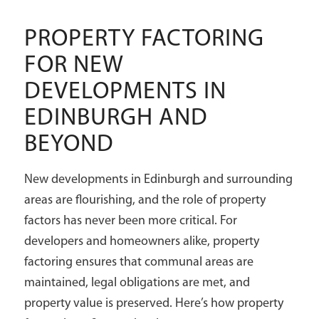
PROPERTY FACTORING
FOR NEW
DEVELOPMENTS IN
EDINBURGH AND
BEYOND
New developments in Edinburgh and surrounding
areas are flourishing, and the role of property
factors has never been more critical. For
developers and homeowners alike, property
factoring ensures that communal areas are
maintained, legal obligations are met, and
property value is preserved. Here’s how property