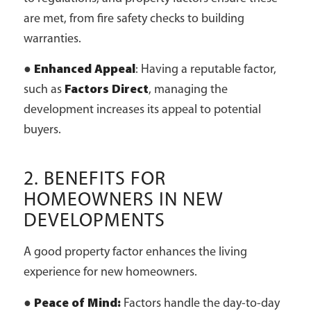
are met, from fire safety checks to building
warranties.
●
Enhanced Appeal
: Having a reputable factor,
such as
Factors Direct
, managing the
development increases its appeal to potential
buyers.
2. BENEFITS FOR
HOMEOWNERS IN NEW
DEVELOPMENTS
A good property factor enhances the living
experience for new homeowners.
●
Peace of Mind:
Factors handle the day-to-day