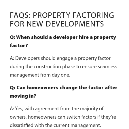
FAQS: PROPERTY FACTORING
FOR NEW DEVELOPMENTS
Q: When should a developer hire a property
factor?
A: Developers should engage a property factor
during the construction phase to ensure seamless
management from day one.
Q: Can homeowners change the factor after
moving in?
A: Yes, with agreement from the majority of
owners, homeowners can switch factors if they’re
dissatisfied with the current management.