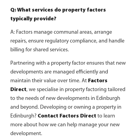
Q: What services do property factors
typically provide?
A: Factors manage communal areas, arrange
repairs, ensure regulatory compliance, and handle
billing for shared services.
Partnering with a property factor ensures that new
developments are managed efficiently and
maintain their value over time. At
Factors
Direct
, we specialise in property factoring tailored
to the needs of new developments in Edinburgh
and beyond. Developing or owning a property in
Edinburgh?
Contact Factors Direct
to learn
more about how we can help manage your new
development.