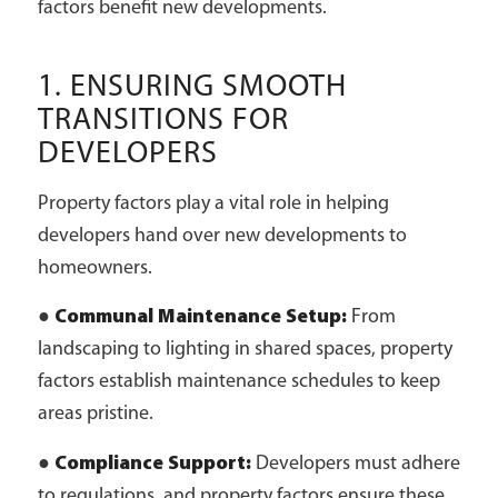
factors benefit new developments.
1. ENSURING SMOOTH
TRANSITIONS FOR
DEVELOPERS
Property factors play a vital role in helping
developers hand over new developments to
homeowners.
●
Communal Maintenance Setup:
From
landscaping to lighting in shared spaces, property
factors establish maintenance schedules to keep
areas pristine.
●
Compliance Support:
Developers must adhere
to regulations, and property factors ensure these