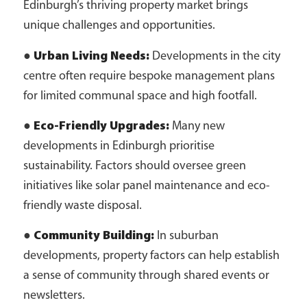
Edinburgh’s thriving property market brings
unique challenges and opportunities.
●
Urban Living Needs:
Developments in the city
centre often require bespoke management plans
for limited communal space and high footfall.
●
Eco-Friendly Upgrades:
Many new
developments in Edinburgh prioritise
sustainability. Factors should oversee green
initiatives like solar panel maintenance and eco-
friendly waste disposal.
●
Community Building:
In suburban
developments, property factors can help establish
a sense of community through shared events or
newsletters.