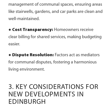
management of communal spaces, ensuring areas
like stairwells, gardens, and car parks are clean and
well-maintained.
●
Cost Transparency:
Homeowners receive
clear billing for shared services, making budgeting
easier.
●
Dispute Resolution:
Factors act as mediators
for communal disputes, fostering a harmonious
living environment.
3. KEY CONSIDERATIONS FOR
NEW DEVELOPMENTS IN
EDINBURGH