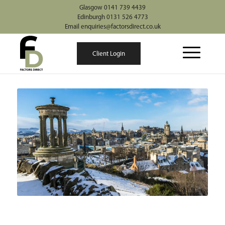
Glasgow 0141 739 4439
Edinburgh 0131 526 4773
Email enquiries@factorsdirect.co.uk
Client Login