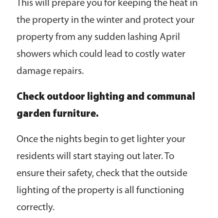
This will prepare you for keeping the heat in
the property in the winter and protect your
property from any sudden lashing April
showers which could lead to costly water
damage repairs.
Check outdoor lighting and communal
garden furniture.
Once the nights begin to get lighter your
residents will start staying out later. To
ensure their safety, check that the outside
lighting of the property is all functioning
correctly.