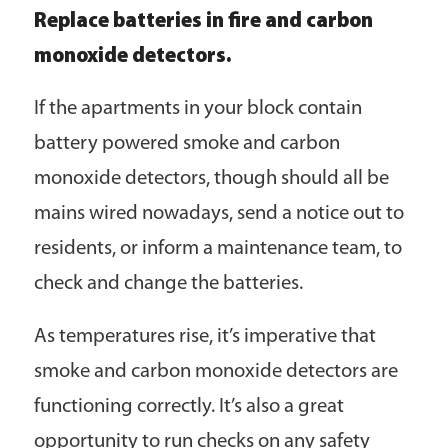
Replace batteries in fire and carbon
monoxide detectors.
If the apartments in your block contain
battery powered smoke and carbon
monoxide detectors, though should all be
mains wired nowadays, send a notice out to
residents, or inform a maintenance team, to
check and change the batteries.
As temperatures rise, it’s imperative that
smoke and carbon monoxide detectors are
functioning correctly. It’s also a great
opportunity to run checks on any safety