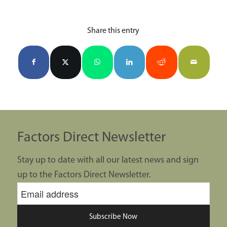
Share this entry
Factors Direct Newsletter
Stay up to date with all our latest news and sign
up to the Factors Direct Newsletter.
Subscribe Now