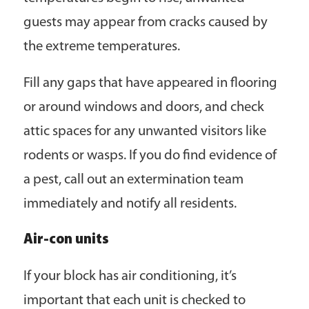
guests may appear from cracks caused by
the extreme temperatures.
Fill any gaps that have appeared in flooring
or around windows and doors, and check
attic spaces for any unwanted visitors like
rodents or wasps. If you do find evidence of
a pest, call out an extermination team
immediately and notify all residents.
Air-con units
If your block has air conditioning, it’s
important that each unit is checked to