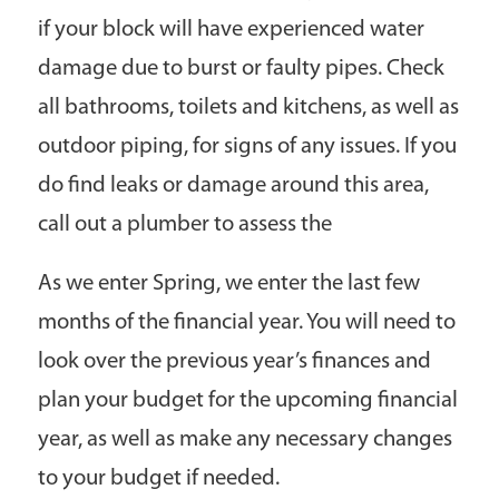
if your block will have experienced water
damage due to burst or faulty pipes. Check
all bathrooms, toilets and kitchens, as well as
outdoor piping, for signs of any issues. If you
do find leaks or damage around this area,
call out a plumber to assess the
As we enter Spring, we enter the last few
months of the financial year. You will need to
look over the previous year’s finances and
plan your budget for the upcoming financial
year, as well as make any necessary changes
to your budget if needed.