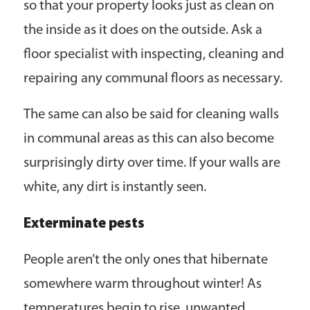
so that your property looks just as clean on
the inside as it does on the outside. Ask a
floor specialist with inspecting, cleaning and
repairing any communal floors as necessary.
The same can also be said for cleaning walls
in communal areas as this can also become
surprisingly dirty over time. If your walls are
white, any dirt is instantly seen.
Exterminate pests
People aren’t the only ones that hibernate
somewhere warm throughout winter! As
temperatures begin to rise, unwanted