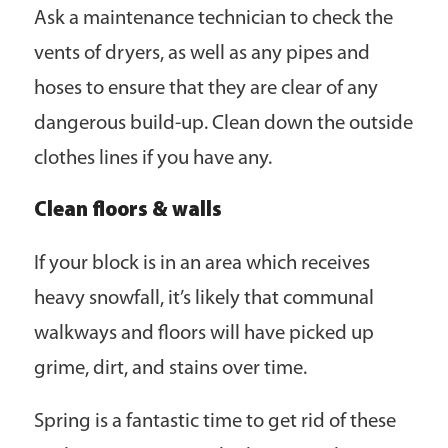
Ask a maintenance technician to check the
vents of dryers, as well as any pipes and
hoses to ensure that they are clear of any
dangerous build-up. Clean down the outside
clothes lines if you have any.
Clean floors & walls
If your block is in an area which receives
heavy snowfall, it’s likely that communal
walkways and floors will have picked up
grime, dirt, and stains over time.
Spring is a fantastic time to get rid of these