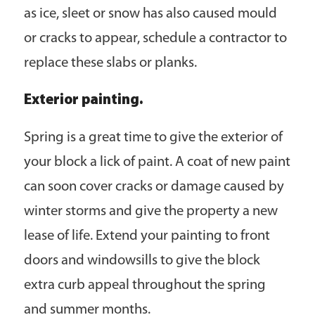
as ice, sleet or snow has also caused mould
or cracks to appear, schedule a contractor to
replace these slabs or planks.
Exterior painting.
Spring is a great time to give the exterior of
your block a lick of paint. A coat of new paint
can soon cover cracks or damage caused by
winter storms and give the property a new
lease of life. Extend your painting to front
doors and windowsills to give the block
extra curb appeal throughout the spring
and summer months.