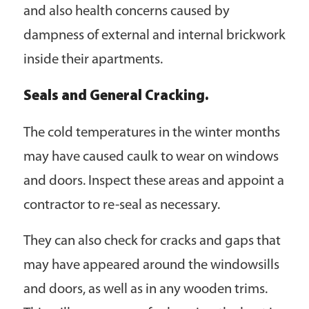
and also health concerns caused by
dampness of external and internal brickwork
inside their apartments.
Seals and General Cracking.
The cold temperatures in the winter months
may have caused caulk to wear on windows
and doors. Inspect these areas and appoint a
contractor to re-seal as necessary.
They can also check for cracks and gaps that
may have appeared around the windowsills
and doors, as well as in any wooden trims.