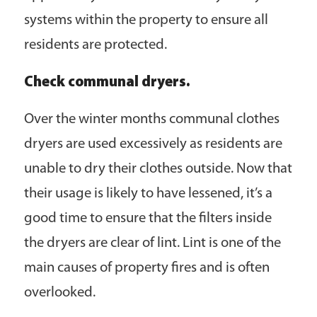
systems within the property to ensure all
residents are protected.
Check communal dryers.
Over the winter months communal clothes
dryers are used excessively as residents are
unable to dry their clothes outside. Now that
their usage is likely to have lessened, it’s a
good time to ensure that the filters inside
the dryers are clear of lint. Lint is one of the
main causes of property fires and is often
overlooked.