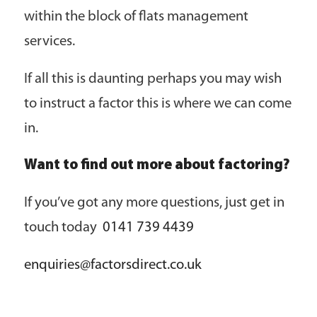
within the block of flats management
services.
If all this is daunting perhaps you may wish
to instruct a factor this is where we can come
in.
Want to find out more about factoring?
If you’ve got any more questions, just get in
touch today
0141 739 4439
enquiries@factorsdirect.co.uk