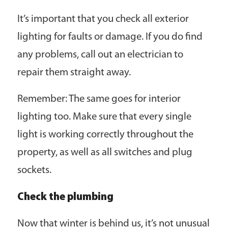
It’s important that you check all exterior
lighting for faults or damage. If you do find
any problems, call out an electrician to
repair them straight away.
Remember: The same goes for interior
lighting too. Make sure that every single
light is working correctly throughout the
property, as well as all switches and plug
sockets.
Check the plumbing
Now that winter is behind us, it’s not unusual