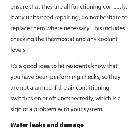
ensure that they are all functioning correctly.
If any units need repairing, do not hesitate to
replace them where necessary. This includes
checking the thermostat and any coolant
levels.
It’s a good idea to let residents know that
you have been performing checks, so they
are not alarmed if the air conditioning
switches on or off unexpectedly, which is a
sign of a problem with your system.
Water leaks and damage