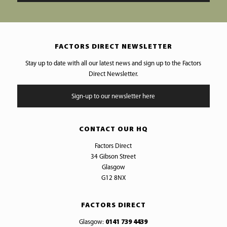
FACTORS DIRECT NEWSLETTER
Stay up to date with all our latest news and sign up to the Factors
Direct Newsletter.
Sign-up to our newsletter here
CONTACT OUR HQ
Factors Direct
34 Gibson Street
Glasgow
G12 8NX
FACTORS DIRECT
Glasgow:
0141 739 4439