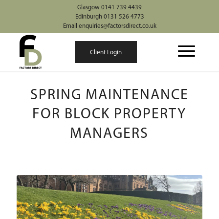
Glasgow 0141 739 4439
Edinburgh 0131 526 4773
Email enquiries@factorsdirect.co.uk
Client Login
SPRING MAINTENANCE
FOR BLOCK PROPERTY
MANAGERS