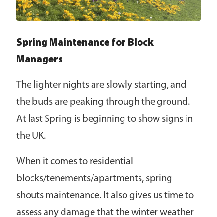
Spring Maintenance for Block
Managers
The lighter nights are slowly starting, and
the buds are peaking through the ground.
At last Spring is beginning to show signs in
the UK.
When it comes to residential
blocks/tenements/apartments, spring
shouts maintenance. It also gives us time to
assess any damage that the winter weather