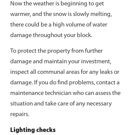
Now the weather is beginning to get
warmer, and the snow is slowly melting,
there could be a high volume of water
damage throughout your block.
To protect the property from further
damage and maintain your investment,
inspect all communal areas for any leaks or
damage. If you do find problems, contact a
maintenance technician who can assess the
situation and take care of any necessary
repairs.
Lighting checks