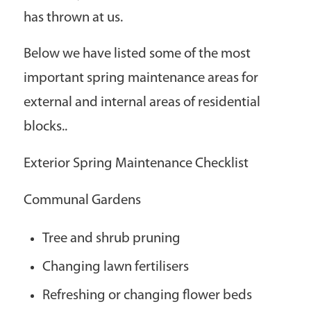
has thrown at us.
Below we have listed some of the most
important spring maintenance areas for
external and internal areas of residential
blocks..
Exterior Spring Maintenance Checklist
Communal Gardens
Tree and shrub pruning
Changing lawn fertilisers
Refreshing or changing flower beds