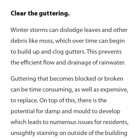
Clear the guttering.
Winter storms can dislodge leaves and other
debris like moss, which over time can begin
to build up and clog gutters. This prevents
the efficient flow and drainage of rainwater.
Guttering that becomes blocked or broken
can be time consuming, as well as expensive,
to replace. On top of this, there is the
potential for damp and mould to develop
which leads to numerous issues for residents,
unsightly staining on outside of the building