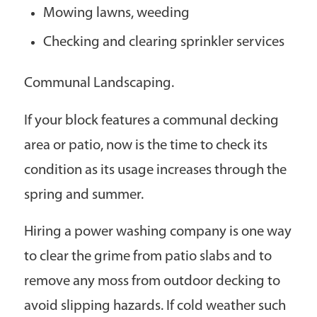
Mowing lawns, weeding
Checking and clearing sprinkler services
Communal Landscaping.
If your block features a communal decking
area or patio, now is the time to check its
condition as its usage increases through the
spring and summer.
Hiring a power washing company is one way
to clear the grime from patio slabs and to
remove any moss from outdoor decking to
avoid slipping hazards. If cold weather such