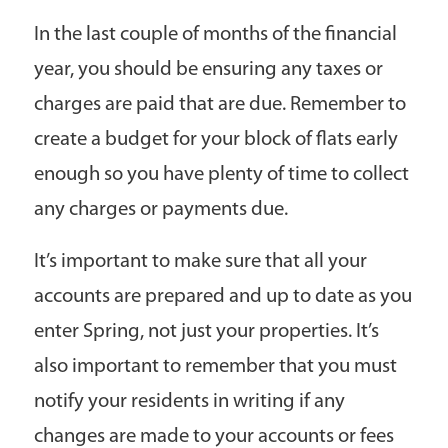
In the last couple of months of the financial
year, you should be ensuring any taxes or
charges are paid that are due. Remember to
create a budget for your block of flats early
enough so you have plenty of time to collect
any charges or payments due.
It’s important to make sure that all your
accounts are prepared and up to date as you
enter Spring, not just your properties. It’s
also important to remember that you must
notify your residents in writing if any
changes are made to your accounts or fees