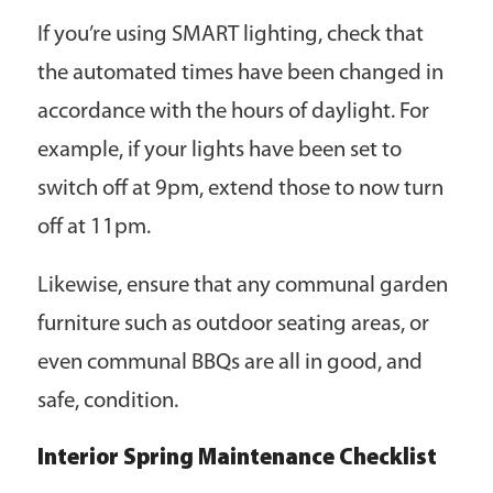
If you’re using SMART lighting, check that
the automated times have been changed in
accordance with the hours of daylight. For
example, if your lights have been set to
switch off at 9pm, extend those to now turn
off at 11pm.
Likewise, ensure that any communal garden
furniture such as outdoor seating areas, or
even communal BBQs are all in good, and
safe, condition.
Interior Spring Maintenance Checklist