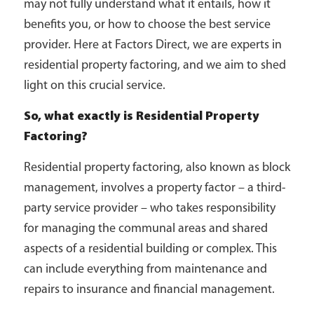
may not fully understand what it entails, how it
benefits you, or how to choose the best service
provider. Here at Factors Direct, we are experts in
residential property factoring, and we aim to shed
light on this crucial service.
So, what exactly is Residential Property
Factoring?
Residential property factoring, also known as block
management, involves a property factor – a third-
party service provider – who takes responsibility
for managing the communal areas and shared
aspects of a residential building or complex. This
can include everything from maintenance and
repairs to insurance and financial management.