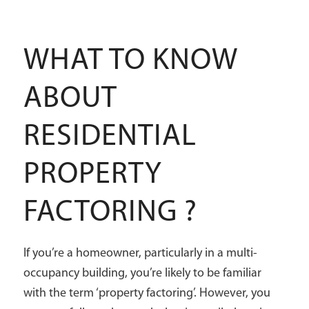
WHAT TO KNOW
ABOUT
RESIDENTIAL
PROPERTY
FACTORING ?
If you’re a homeowner, particularly in a multi-
occupancy building, you’re likely to be familiar
with the term ‘property factoring’. However, you