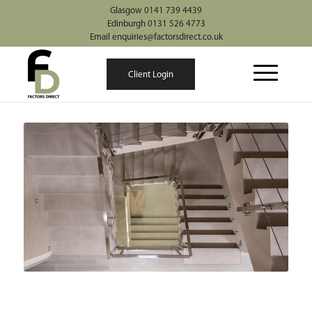
Glasgow 0141 739 4439
Edinburgh 0131 526 4773
Email enquiries@factorsdirect.co.uk
Client Login