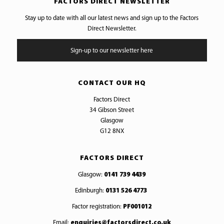
FACTORS DIRECT NEWSLETTER
Stay up to date with all our latest news and sign up to the Factors
Direct Newsletter.
Sign-up to our newsletter here
CONTACT OUR HQ
Factors Direct
34 Gibson Street
Glasgow
G12 8NX
FACTORS DIRECT
Glasgow:
0141 739 4439
Edinburgh:
0131 526 4773
Factor registration:
PF001012
Email:
enquiries@factorsdirect.co.uk