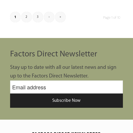
1
2
3
›
»
Page 1 of 10
Factors Direct Newsletter
Stay up to date with all our latest news and sign
up to the Factors Direct Newsletter.
Subscribe Now