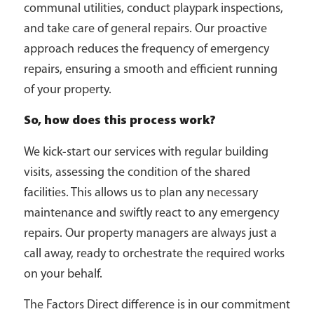
communal utilities, conduct playpark inspections,
and take care of general repairs. Our proactive
approach reduces the frequency of emergency
repairs, ensuring a smooth and efficient running
of your property.
So, how does this process work?
We kick-start our services with regular building
visits, assessing the condition of the shared
facilities. This allows us to plan any necessary
maintenance and swiftly react to any emergency
repairs. Our property managers are always just a
call away, ready to orchestrate the required works
on your behalf.
The Factors Direct difference is in our commitment