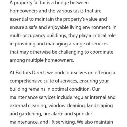
A property factor is a bridge between
homeowners and the various tasks that are
essential to maintain the property’s value and
ensure a safe and enjoyable living environment. In
multi-occupancy buildings, they play a critical role
in providing and managing a range of services
that may otherwise be challenging to coordinate
among multiple homeowners.
At Factors Direct, we pride ourselves on offering a
comprehensive suite of services, ensuring your
building remains in optimal condition. Our
maintenance services include regular internal and
external cleaning, window cleaning, landscaping
and gardening, fire alarm and sprinkler
maintenance, and lift servicing. We also maintain