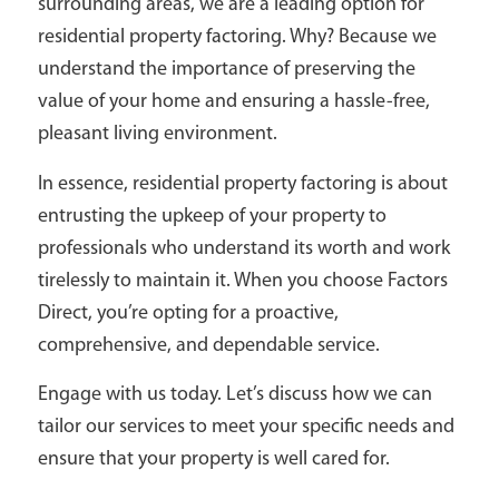
surrounding areas, we are a leading option for
residential property factoring. Why? Because we
understand the importance of preserving the
value of your home and ensuring a hassle-free,
pleasant living environment.
In essence, residential property factoring is about
entrusting the upkeep of your property to
professionals who understand its worth and work
tirelessly to maintain it. When you choose Factors
Direct, you’re opting for a proactive,
comprehensive, and dependable service.
Engage with us today. Let’s discuss how we can
tailor our services to meet your specific needs and
ensure that your property is well cared for.