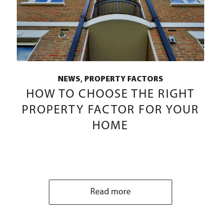
,
NEWS
PROPERTY FACTORS
HOW TO CHOOSE THE RIGHT
PROPERTY FACTOR FOR YOUR
HOME
Read more