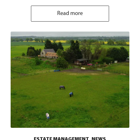
Read more
,
ESTATE MANAGEMENT
NEWS