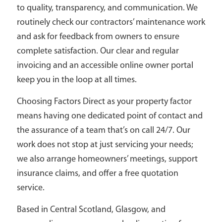
to quality, transparency, and communication. We
routinely check our contractors’ maintenance work
and ask for feedback from owners to ensure
complete satisfaction. Our clear and regular
invoicing and an accessible online owner portal
keep you in the loop at all times.
Choosing Factors Direct as your property factor
means having one dedicated point of contact and
the assurance of a team that’s on call 24/7. Our
work does not stop at just servicing your needs;
we also arrange homeowners’ meetings, support
insurance claims, and offer a free quotation
service.
Based in Central Scotland, Glasgow, and