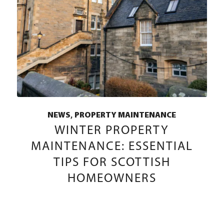
,
NEWS
PROPERTY MAINTENANCE
WINTER PROPERTY
MAINTENANCE: ESSENTIAL
TIPS FOR SCOTTISH
HOMEOWNERS