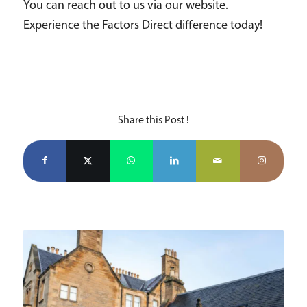
You can reach out to us via our website.
Experience the Factors Direct difference today!
Share this Post !