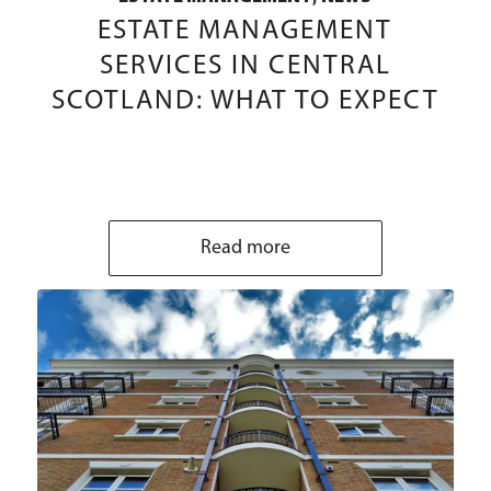
ESTATE MANAGEMENT
SERVICES IN CENTRAL
SCOTLAND: WHAT TO EXPECT
Read more